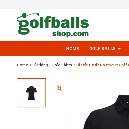
HOME
GOLF BALLS
Home
Clothing
Polo Shirts
Black Under Armour Golf 