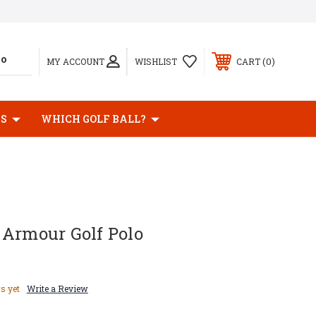
0
MY ACCOUNT
WISHLIST
CART
BS
WHICH GOLF BALL?
 Armour Golf Polo
s yet
Write a Review