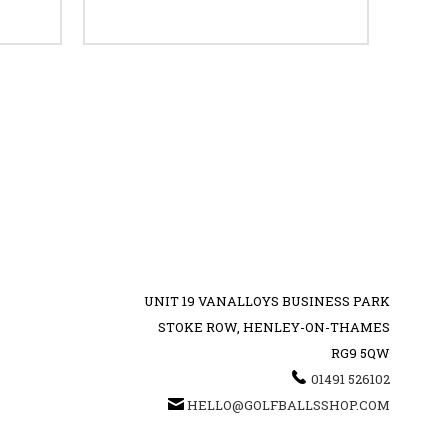
UNIT 19 VANALLOYS BUSINESS PARK
STOKE ROW, HENLEY-ON-THAMES
RG9 5QW
01491 526102
HELLO@GOLFBALLSSHOP.COM