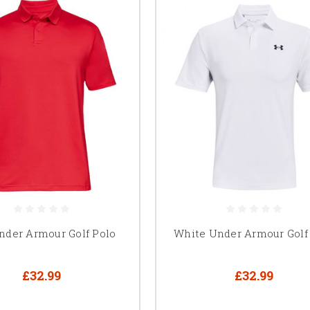
nder Armour Golf Polo
White Under Armour Golf
£32.99
£32.99