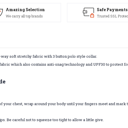
Amazing Selection
Safe Payments
We carry all top brands
Trusted SSL Protec
way soft stretchy fabric with 3 button polo style collar.
fabric which also contains anti-snag technology and UPF30 to protect fr
de
t of your chest, wrap around your body until your fingers meet and mar
 Be careful not to squeeze too tight to allow a little give.