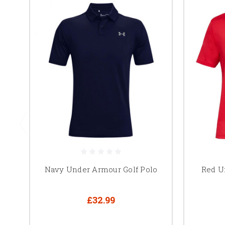
Navy Under Armour Golf Polo
Red U
£32.99