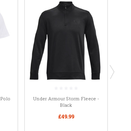
 Polo
Under Armour Storm Fleece -
Black
£49.99