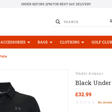
ORDER BEFORE 2PM FOR NEXT DAY DELIVERY
ACCESSORIES
BAGS
CLOTHING
GOLF CLU
Polo
Under Armour
Black Under
£32.99
No review