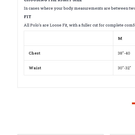
In cases where your body measurements are between two sizes
FIT
All Polo's are Loose Fit, with a fuller cut for complete comf
M
Chest
38"-40
Waist
30"-32"