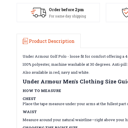
Order before 2pm
For same day shipping
Product Description
Under Armour Golf Polo - loose fit for comfort offering a 4-
100% polyester, machine washable at 30 degrees. Anti-pill 
Also available in red, navy and white.
Under Armour Men's Clothing Size Gui
HOW TO MEASURE
CHEST
Place the tape measure under your arms at the fullest par
WAIST
Measure around your natural waistline—right above your hips.
CHOOSING THE RIGHT SIZE