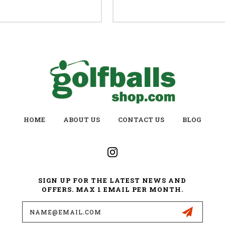
HOME
ABOUT US
CONTACT US
BLOG
SIGN UP FOR THE LATEST NEWS AND
OFFERS. MAX 1 EMAIL PER MONTH.
Email
Address