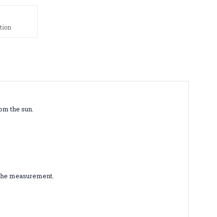
tion
om the sun.
k the measurement.