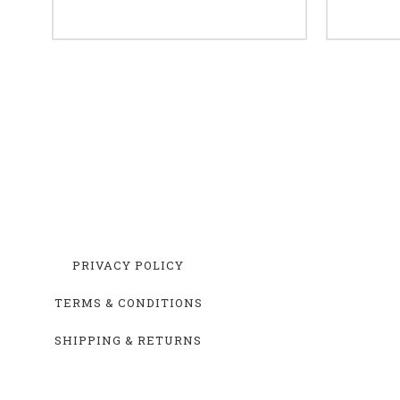
PRIVACY POLICY
TERMS & CONDITIONS
SHIPPING & RETURNS