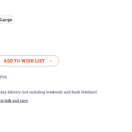
Large
ADD TO WISH LIST
PSB
t day delivery (not including weekends and Bank Holidays)
in bulk and save