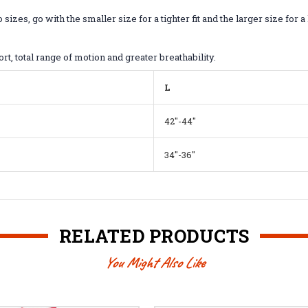
, go with the smaller size for a tighter fit and the larger size for a l
ort, total range of motion and greater breathability.
L
42"-44"
34"-36"
RELATED PRODUCTS
You Might Also Like