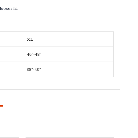
ooser fit.
XL
46"-48"
38"-40"