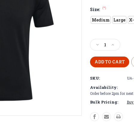
(*)
Size:
Medium
Large
X-
Current
Stock:
Decrease
Increase
Quantity
Quantity
of
of
Black
Black
Under
Under
Armour
Armour
SKU:
UA-
Golf
Golf
Polo
Polo
Availability:
Order before 2pm for nex
Bulk Pricing:
Buy 