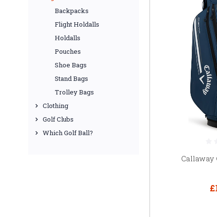
Backpacks
Flight Holdalls
Holdalls
Pouches
Shoe Bags
Stand Bags
Trolley Bags
Clothing
Golf Clubs
Which Golf Ball?
Callaway
£