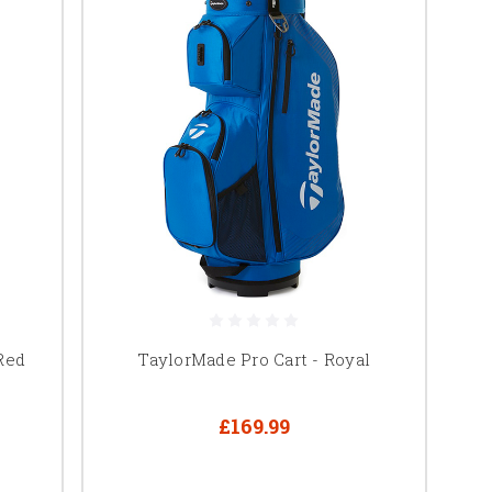
Red
TaylorMade Pro Cart - Royal
£169.99