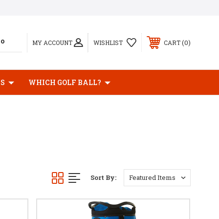
0
MY ACCOUNT
WISHLIST
CART
BS
WHICH GOLF BALL?
Sort By: