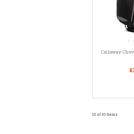
Callaway Chev
£
10 of 10 Items