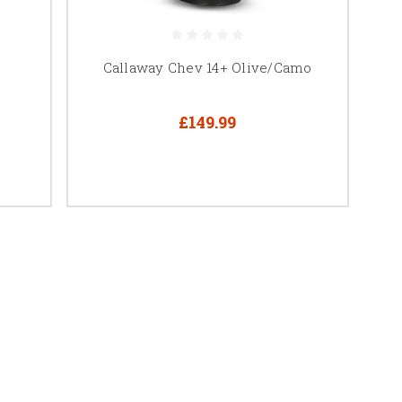
Callaway Chev 14+ Olive/Camo
£149.99