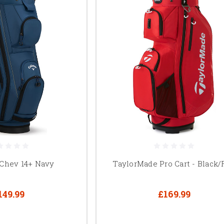
 Chev 14+ Navy
TaylorMade Pro Cart - Black/
149.99
£169.99