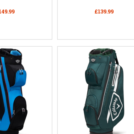
149.99
£139.99