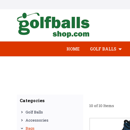
HOME
GOLF BALLS
Categories
10 of 10 Items
Golf Balls
Accessories
Bags