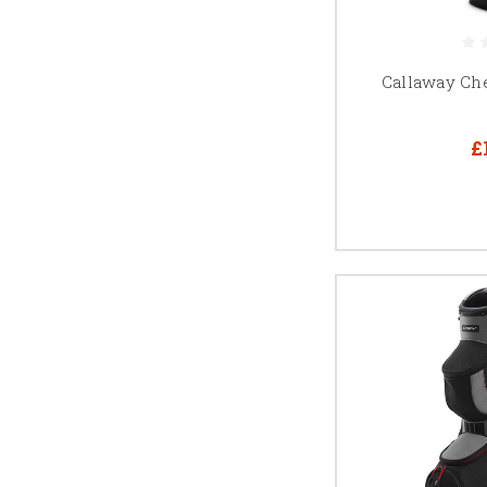
Callaway Ch
£