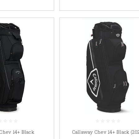
Chev 14+ Black
Callaway Chev 14+ Black (20