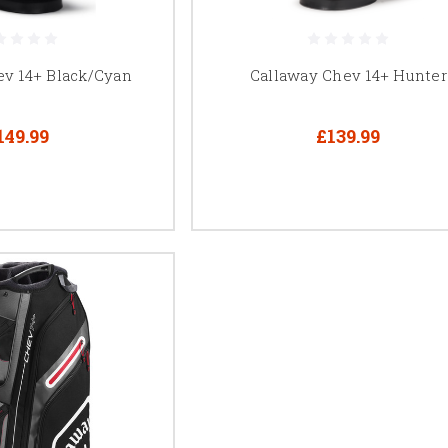
ev 14+ Black/Cyan
Callaway Chev 14+ Hunter
149.99
£139.99