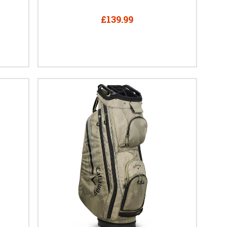
£139.99