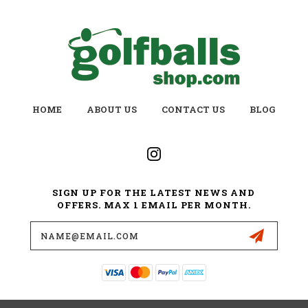
HOME
ABOUT US
CONTACT US
BLOG
SIGN UP FOR THE LATEST NEWS AND
OFFERS. MAX 1 EMAIL PER MONTH.
Email
Address