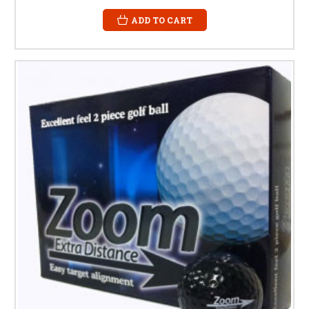
ADD TO CART