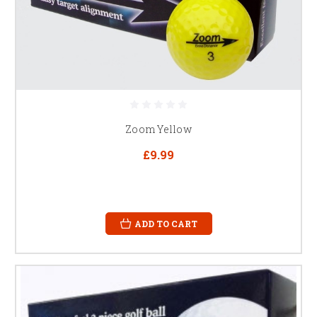
Zoom Yellow
£9.99
ADD TO CART