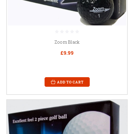
Zoom Black
£9.99
ADD TO CART