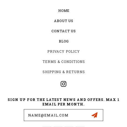
HOME
ABOUT US
CONTACT US
BLOG
PRIVACY POLICY
TERMS & CONDITIONS
SHIPPING & RETURNS
SIGN UP FOR THE LATEST NEWS AND OFFERS. MAX 1
EMAIL PER MONTH.
Email
Address