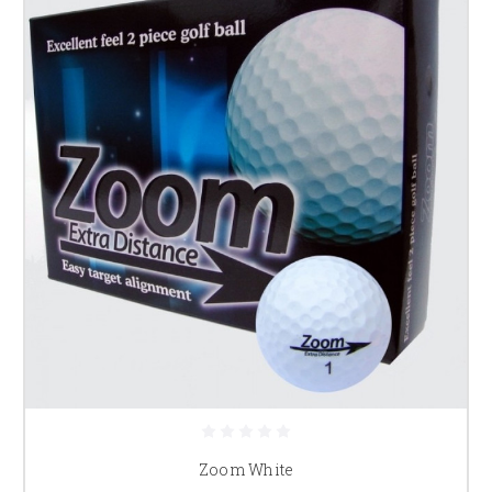
Zoom White