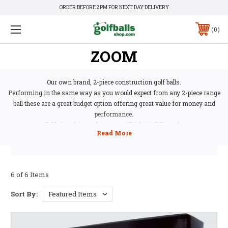
ORDER BEFORE 2PM FOR NEXT DAY DELIVERY
0
ZOOM
Our own brand, 2-piece construction golf balls.
Performing in the same way as you would expect from any 2-piece range
ball these are a great budget option offering great value for money and
performance.
Available in white and a range of high visibility colours.
6 of 6 Items
Sort By: