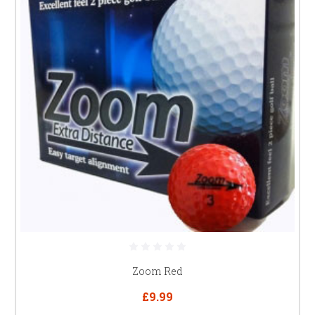
Zoom Red
£9.99