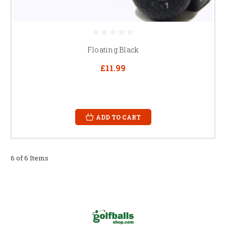
Floating Black
£11.99
ADD TO CART
6 of 6 Items