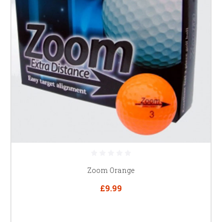
Zoom Orange
£9.99