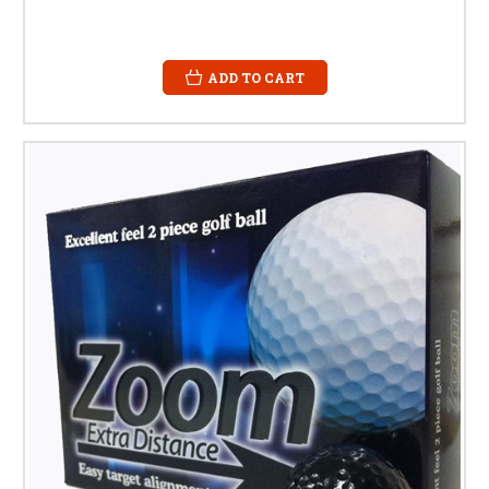
ADD TO CART