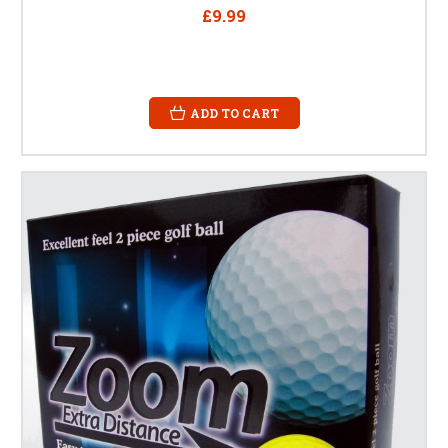
£9.99
ADD TO CART