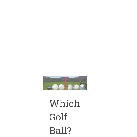
Which
Golf
Ball?