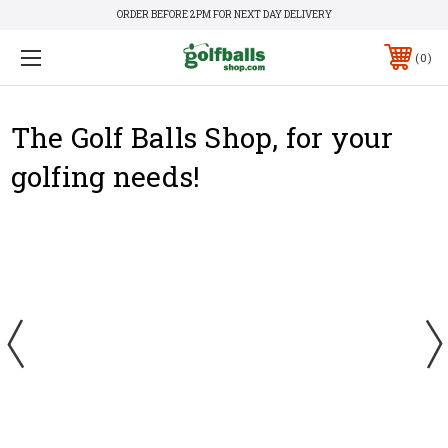
ORDER BEFORE 2PM FOR NEXT DAY DELIVERY
0
The Golf Balls Shop, for your
golfing needs!