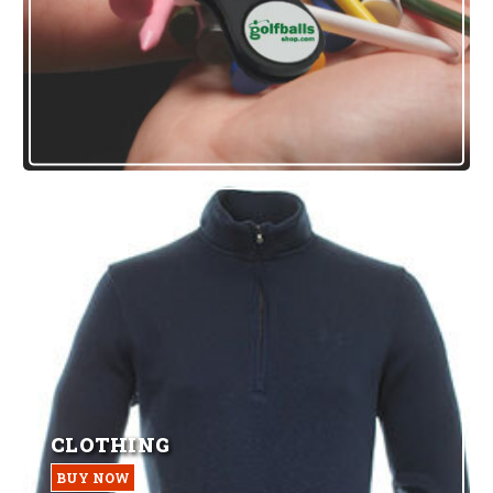
CLOTHING
BUY NOW