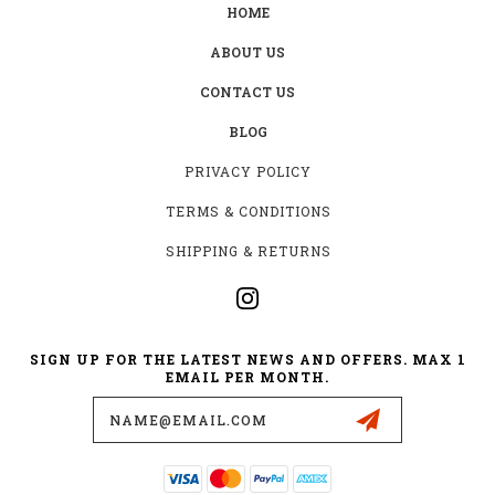
HOME
ABOUT US
CONTACT US
BLOG
PRIVACY POLICY
TERMS & CONDITIONS
SHIPPING & RETURNS
SIGN UP FOR THE LATEST NEWS AND OFFERS. MAX 1
EMAIL PER MONTH.
Email
Address