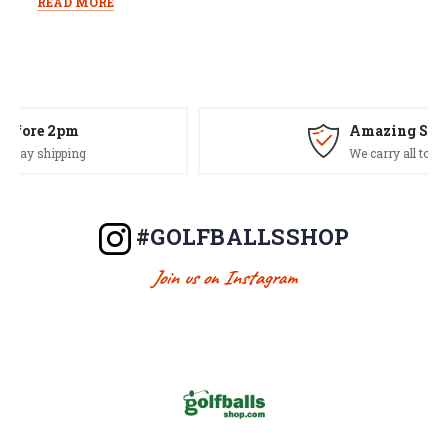
READ MORE
Amazing Selection
We carry all top brands
#GOLFBALLSSHOP
Join us on Instagram