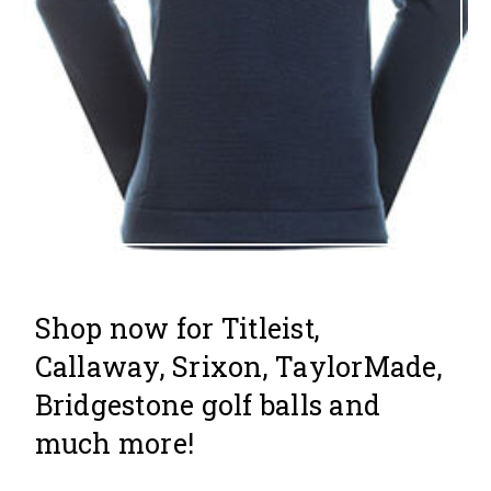
Shop now for Titleist,
Callaway, Srixon, TaylorMade,
Bridgestone golf balls and
much more!