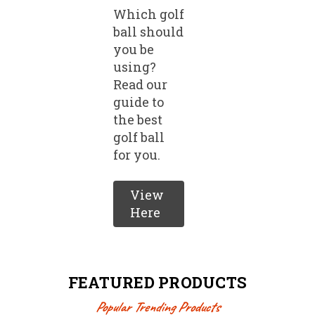
Which golf
ball should
you be
using?
Read our
guide to
the best
golf ball
for you.
View
Here
FEATURED PRODUCTS
Popular Trending Products