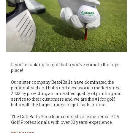
If you're looking for golf balls you've come to the right
place!
Our sister company Best4Balls have dominated the
personalised golf balls and accessories market since
2002 by providing an unrivalled quality of printing and
service to their customers and we are the #1 for golf
balls with the largest range of golf balls online.
The Golf Balls Shop team consists of experience PGA
Golf Professionals with over 30 years' experience.