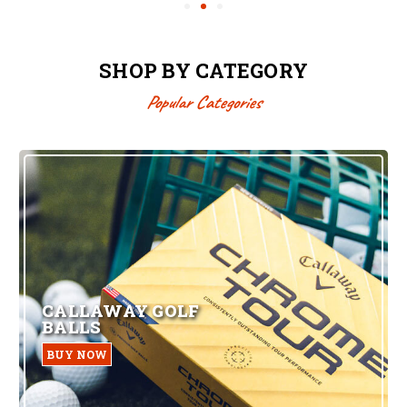
SHOP BY CATEGORY
Popular Categories
CALLAWAY GOLF
BALLS
BUY NOW