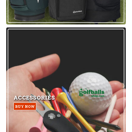
ACCESSORIES
BUY NOW