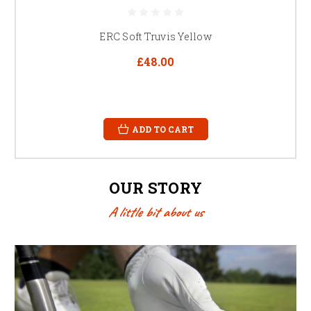
ERC Soft Truvis Yellow
£48.00
ADD TO CART
OUR STORY
A little bit about us