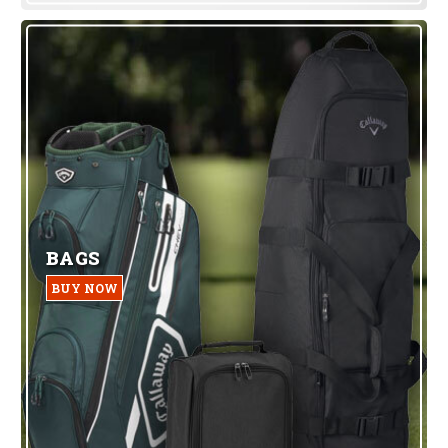
BAGS
BUY NOW