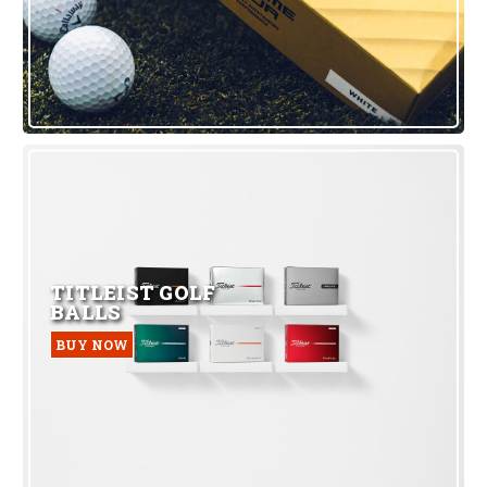
TITLEIST GOLF
BALLS
BUY NOW