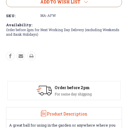
Masters
Masters
ADD TO WISH LIST
Airflow
Airflow
XP
XP
SKU:
MA-AFW
-
-
White
White
Availability:
Order before 2pm for Next Working Day Delivery (excluding Weekends
and Bank Holidays)
Amazing Selection
We carry all top brands
Product Description
A great ball for using in the garden or anywhere where you