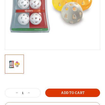
Current
Stock:
Decrease
Increase
Quantity
Quantity
of
of