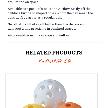
are limited on space.
Available as a pack of 6 balls, the Airflow XP fly off the
clubface but the scalloped holes within the ball mean the
balls don't go as far as a regular ball.
Get all of the lift of a golf ball without the distance (or
damage) while practicing in confined spaces.
Also available in pink orange and yellow.
RELATED PRODUCTS
You Might Also Like