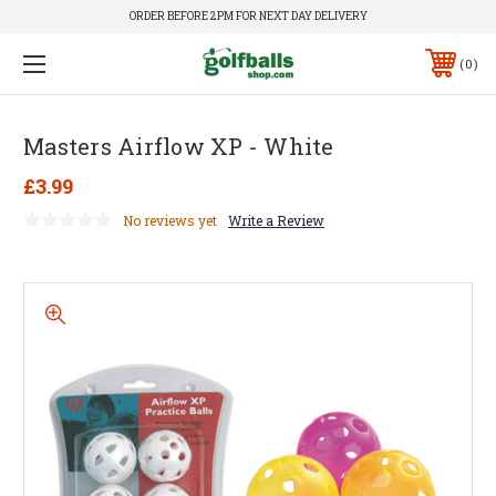
ORDER BEFORE 2PM FOR NEXT DAY DELIVERY
0
Masters Airflow XP - White
£3.99
No reviews yet
Write a Review