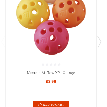
Masters Airflow XP - Orange
£3.99
ADD TO CART