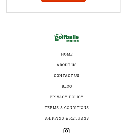
HOME
ABOUT US
CONTACT US
BLOG
PRIVACY POLICY
TERMS & CONDITIONS
SHIPPING & RETURNS